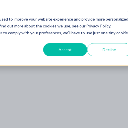
used to improve your website experience and provide more personalize
find out more about the cookies we use, see our Privacy Policy.
rodukt
Dienstleistungen
Branchen
Kunden
r to comply with your preferences, we'll have to use just one tiny cookie
Accept
Decline