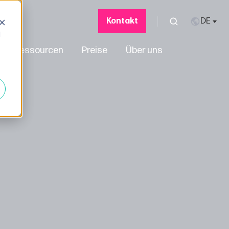
Kontakt
d
Ressourcen
Preise
Über uns