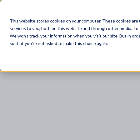
This website stores cookies on your computer. These cookies are 
services to you, both on this website and through other media. To 
DAM+
P
We won't track your information when you visit our site. But in orde
so that you're not asked to make this choice again.