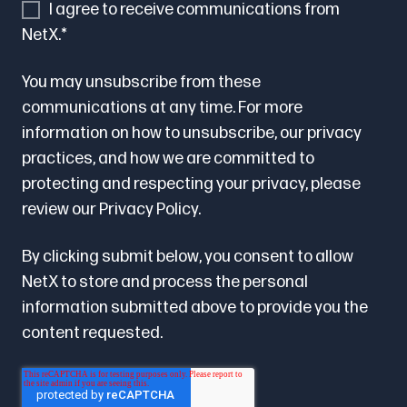
I agree to receive communications from
NetX.
*
You may unsubscribe from these
communications at any time. For more
information on how to unsubscribe, our privacy
practices, and how we are committed to
protecting and respecting your privacy, please
review our
Privacy Policy.
By clicking submit below, you consent to allow
NetX to store and process the personal
information submitted above to provide you the
content requested.