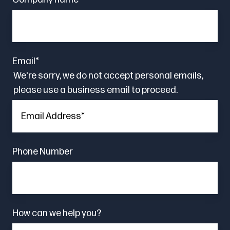
Email
*
We're sorry, we do not accept personal emails,
please use a business email to proceed.
Phone Number
How can we help you?