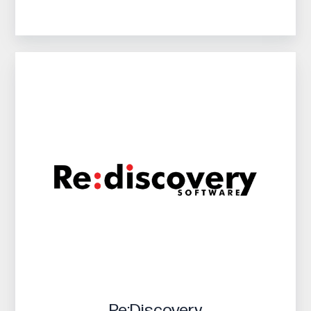
Re:Discovery