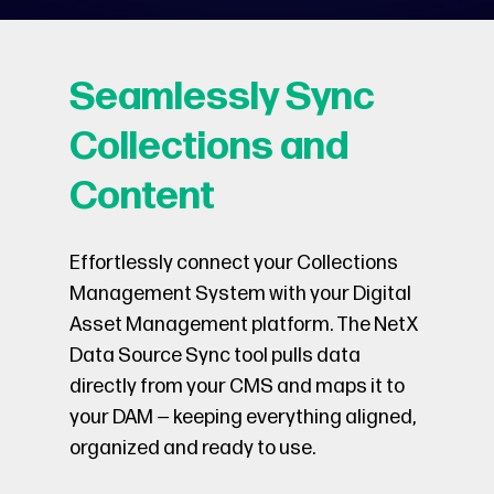
Seamlessly Sync
Collections and
Content
Effortlessly connect your Collections
Management System with your Digital
Asset Management platform. The NetX
Data Source Sync tool pulls data
directly from your CMS and maps it to
your DAM — keeping everything aligned,
organized and ready to use.