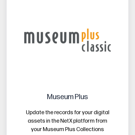
Museum Plus
Update the records for your digital
assets in the NetX platform from
your Museum Plus Collections