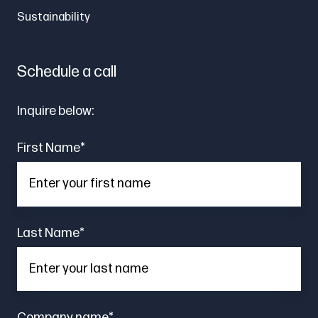
Sustainability
Schedule a call
Inquire below:
First Name
*
Last Name
*
Company name
*