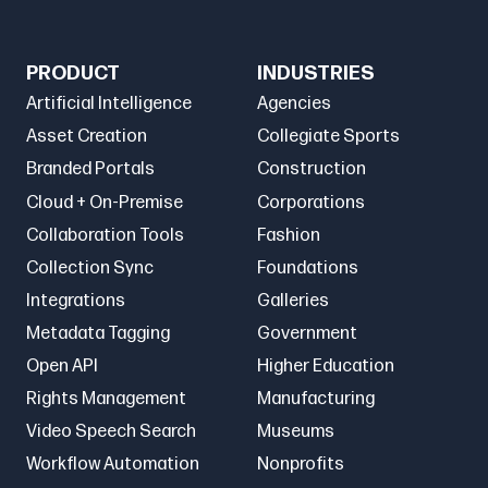
PRODUCT
INDUSTRIES
Artificial Intelligence
Agencies
Asset Creation
Collegiate Sports
Branded Portals
Construction
Cloud + On-Premise
Corporations
Collaboration Tools
Fashion
Collection Sync
Foundations
Integrations
Galleries
Metadata Tagging
Government
Open API
Higher Education
Rights Management
Manufacturing
Video Speech Search
Museums
Workflow Automation
Nonprofits