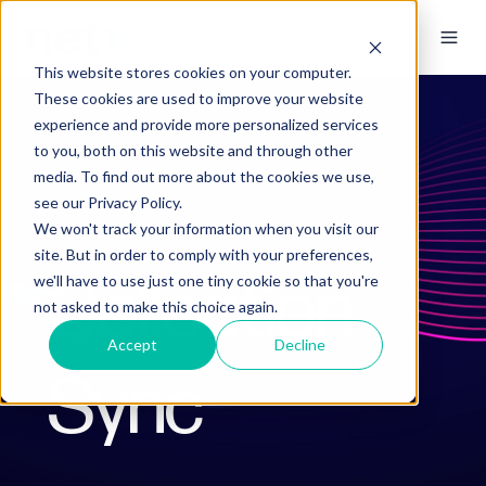
This website stores cookies on your computer.
These cookies are used to improve your website
experience and provide more personalized services
to you, both on this website and through other
media. To find out more about the cookies we use,
see our Privacy Policy.
We won't track your information when you visit our
site. But in order to comply with your preferences,
Collection
we'll have to use just one tiny cookie so that you're
not asked to make this choice again.
Accept
Decline
Sync