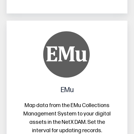
EMu
EMu
Map data from the EMu Collections
Management System to your digital
assets in the NetX DAM. Set the
interval for updating records.