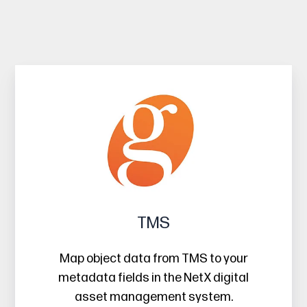
TMS
TMS
Map object data from TMS to your
metadata fields in the NetX digital
asset management system.