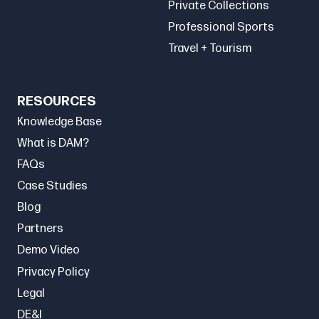
Private Collections
Professional Sports
Travel + Tourism
RESOURCES
Knowledge Base
What is DAM?
FAQs
Case Studies
Blog
Partners
Demo Video
Privacy Policy
Legal
DE&I