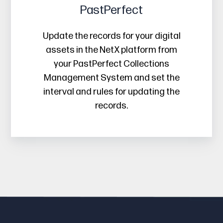
PastPerfect
Update the records for your digital
assets in the NetX platform from
your PastPerfect Collections
Management System and set the
interval and rules for updating the
records.