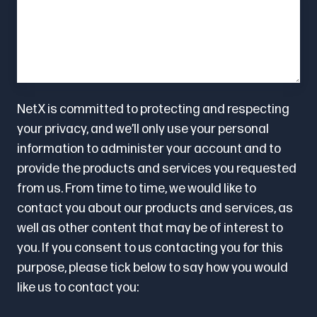
NetX is committed to protecting and respecting
your privacy, and we’ll only use your personal
information to administer your account and to
provide the products and services you requested
from us. From time to time, we would like to
contact you about our products and services, as
well as other content that may be of interest to
you. If you consent to us contacting you for this
purpose, please tick below to say how you would
like us to contact you: