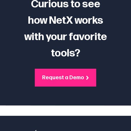
Curious to see
how NetX works
with your favorite
tools?
Request a Demo