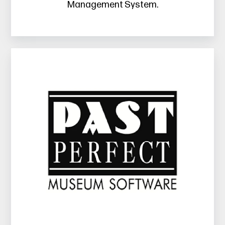
Management System.