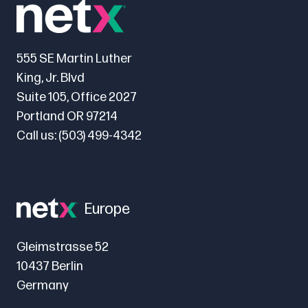
555 SE Martin Luther
King, Jr. Blvd
Suite 105, Office 2027
Portland OR 97214
Call us:
(503) 499-4342
Europe
Gleimstrasse 52
10437 Berlin
Germany