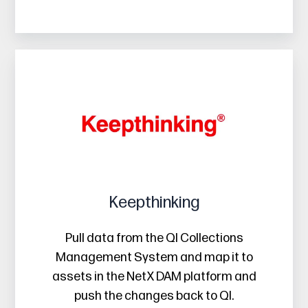
Keepthinking
Keepthinking
Pull data from the QI Collections
Management System and map it to
assets in the NetX DAM platform and
push the changes back to QI.