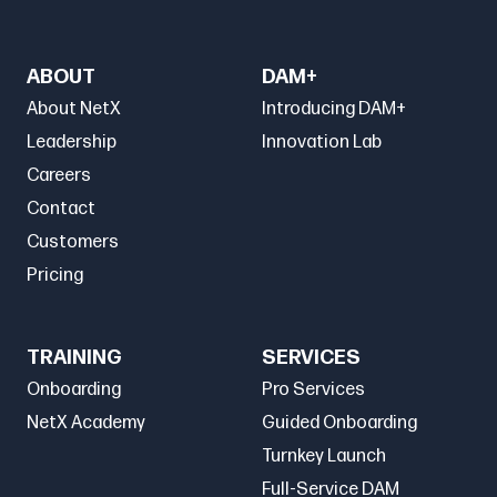
ABOUT
DAM+
About NetX
Introducing DAM+
Leadership
Innovation Lab
Careers
Contact
Customers
Pricing
TRAINING
SERVICES
Onboarding
Pro Services
NetX Academy
Guided Onboarding
Turnkey Launch
Full-Service DAM