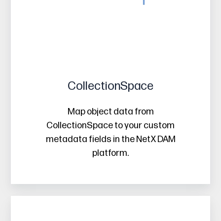
CollectionSpace
Map object data from
CollectionSpace to your custom
metadata fields in the NetX DAM
platform.