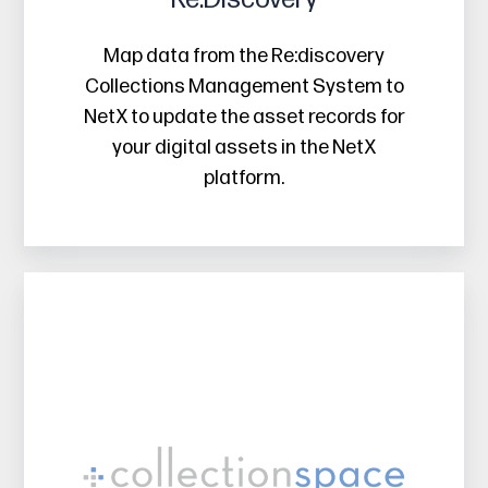
Map data from the Re:discovery
Collections Management System to
NetX to update the asset records for
your digital assets in the NetX
platform.