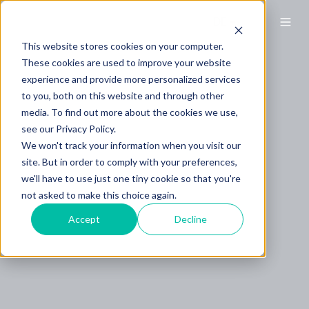
This website stores cookies on your computer.
These cookies are used to improve your website
experience and provide more personalized services
to you, both on this website and through other
media. To find out more about the cookies we use,
see our Privacy Policy.
We won't track your information when you visit our
site. But in order to comply with your preferences,
we'll have to use just one tiny cookie so that you're
not asked to make this choice again.
Accept
Decline