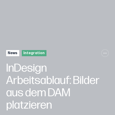
News
Integration
InDesign
Arbeitsablauf: Bilder
aus dem DAM
platzieren