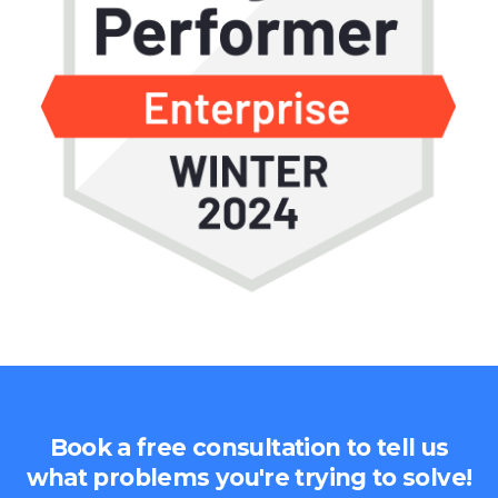
Book a free consultation to tell us
what problems you're trying to solve!