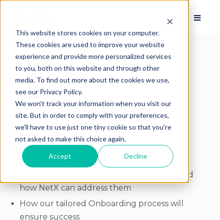
This website stores cookies on your computer.
These cookies are used to improve your website
experience and provide more personalized services
to you, both on this website and through other
We're here to help!
media. To find out more about the cookies we use,
see our Privacy Policy.
We won't track your information when you visit our
Let's talk about a successful DAM launch -
site. But in order to comply with your preferences,
starting by answering all of your questions.
we'll have to use just one tiny cookie so that you're
not asked to make this choice again.
Some topics we can cover:
Accept
Decline
Specific problems you're trying to solve, and
how NetX can address them
How our tailored Onboarding process will
ensure success