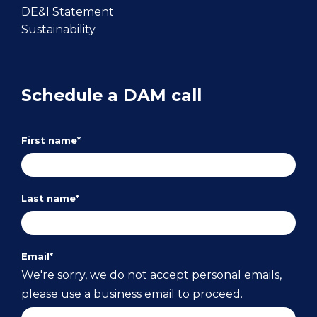
DE&I Statement
Sustainability
Schedule a DAM call
First name
*
Last name
*
Email
*
We're sorry, we do not accept personal emails,
please use a business email to proceed.