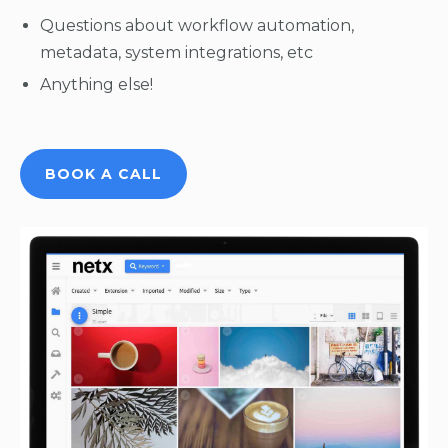
Questions about workflow automation,
metadata, system integrations, etc
Anything else!
BOOK A CALL