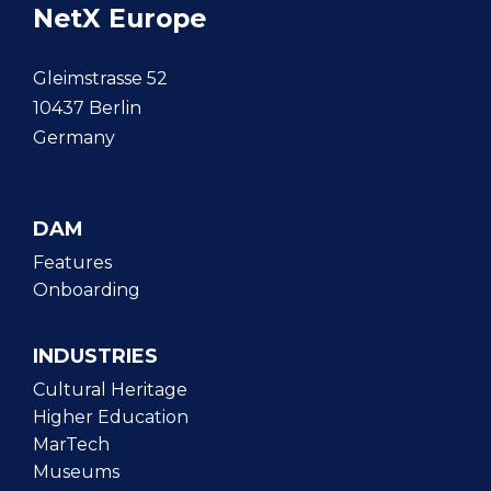
NetX Europe
Gleimstrasse 52
10437 Berlin
Germany
DAM
Features
Onboarding
INDUSTRIES
Cultural Heritage
Higher Education
MarTech
Museums