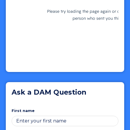
Ask a DAM Question
First name