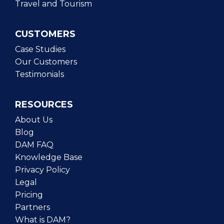
Travel and Tourism
CUSTOMERS
Case Studies
Our Customers
Testimonials
RESOURCES
About Us
Blog
DAM FAQ
Knowledge Base
Privacy Policy
Legal
Pricing
Partners
What is DAM?