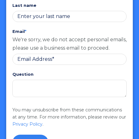
Last name
Email
*
We're sorry, we do not accept personal emails,
please use a business email to proceed.
Question
You may unsubscribe from these communications
at any time. For more information, please review our
Privacy Policy
.