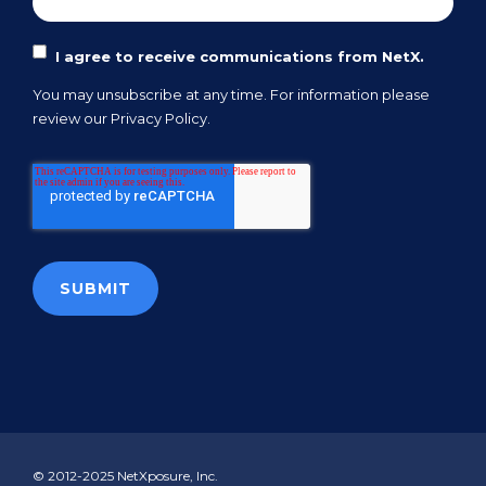
I agree to receive communications from NetX.
You may unsubscribe at any time. For information please
review our
Privacy Policy.
© 2012-2025 NetXposure, Inc.