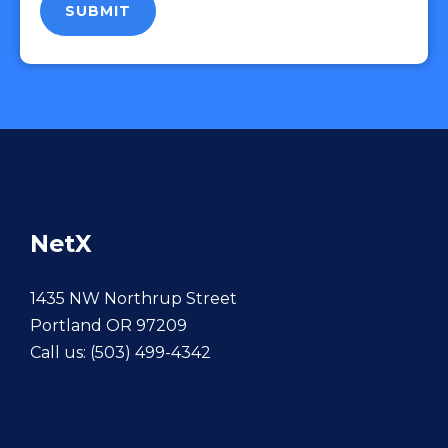
NetX
1435 NW Northrup Street
Portland OR 97209
Call us:
(503) 499-4342