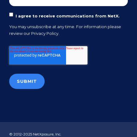
I agree to receive communications from NetX.
You may unsubscribe at any time. For information please
review our
Privacy Policy.
© 2012-2025 NetXposure, Inc.