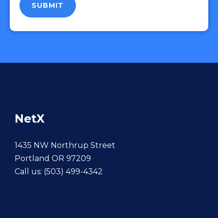
NetX
1435 NW Northrup Street
Portland OR 97209
Call us:
(503) 499-4342