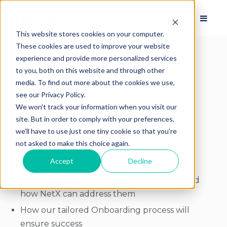
This website stores cookies on your computer.
These cookies are used to improve your website
experience and provide more personalized services
to you, both on this website and through other
We're here to help!
media. To find out more about the cookies we use,
see our Privacy Policy.
We won't track your information when you visit our
Let's talk about a successful DAM launch -
site. But in order to comply with your preferences,
starting by answering all of your questions.
we'll have to use just one tiny cookie so that you're
not asked to make this choice again.
Some topics we can cover:
Accept
Decline
Specific problems you're trying to solve, and
how NetX can address them
How our tailored Onboarding process will
ensure success