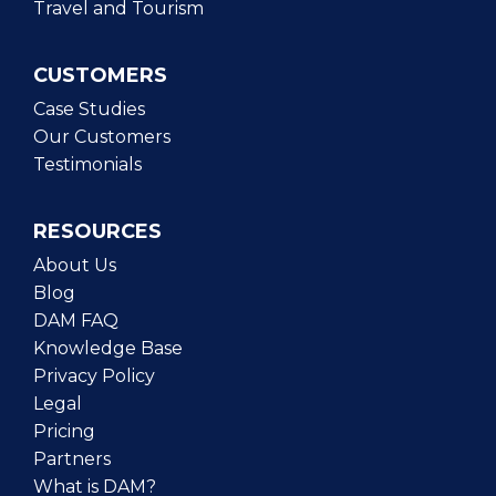
Travel and Tourism
CUSTOMERS
Case Studies
Our Customers
Testimonials
RESOURCES
About Us
Blog
DAM FAQ
Knowledge Base
Privacy Policy
Legal
Pricing
Partners
What is DAM?