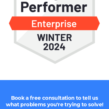
Book a free consultation to tell us
what problems you're trying to solve!