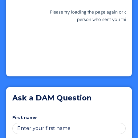
Ask a DAM Question
First name