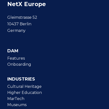
NetX Europe
Gleimstrasse 52
10437 Berlin
Germany
DAM
Features
Onboarding
INDUSTRIES
Cultural Heritage
Higher Education
MarTech
Museums