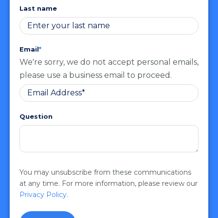
Last name
Email
*
We're sorry, we do not accept personal emails,
please use a business email to proceed.
Question
You may unsubscribe from these communications
at any time. For more information, please review our
Privacy Policy
.