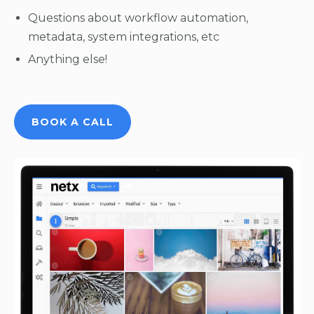
Questions about workflow automation,
metadata, system integrations, etc
Anything else!
BOOK A CALL