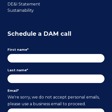
DE&I Statement
Sustainability
Schedule a DAM call
First name
*
Last name
*
Email
*
We're sorry, we do not accept personal emails,
please use a business email to proceed.