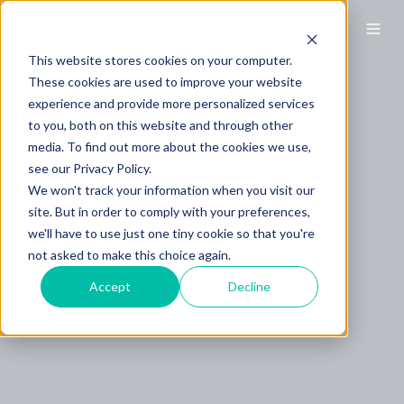
This website stores cookies on your computer.
These cookies are used to improve your website
experience and provide more personalized services
to you, both on this website and through other
media. To find out more about the cookies we use,
see our Privacy Policy.
We won't track your information when you visit our
site. But in order to comply with your preferences,
we'll have to use just one tiny cookie so that you're
not asked to make this choice again.
Accept
Decline