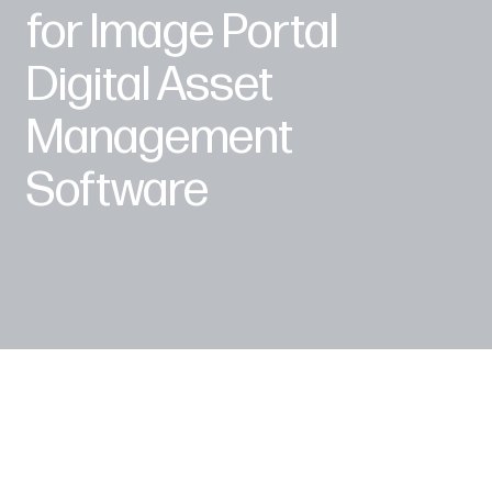
for Image Portal
Digital Asset
Management
Software