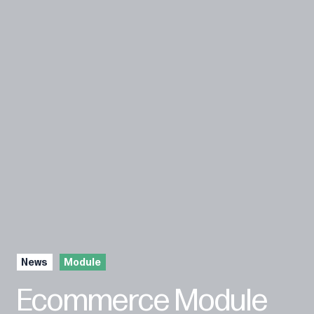
News
Module
Ecommerce Module