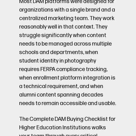
Most DAM platforms were designed for
organizations with a single brand and a
centralized marketing team. They work
reasonably well in that context. They
struggle significantly when content
needs to be managed across multiple
schools and departments, when
student identity in photography
requires FERPA compliance tracking,
when enrollment platform integration is
a technical requirement, and when
alumni content spanning decades
needs to remain accessible and usable.
The Complete DAM Buying Checklist for
Higher Education Institutions walks