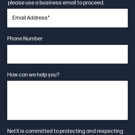
please use a business email to proceed.
Phone Number
How can we help you?
NetX is committed to protecting and respecting