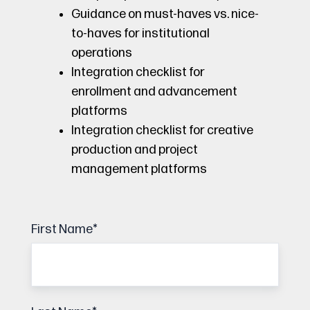
Guidance on must-haves vs. nice-
to-haves for institutional
operations
Integration checklist for
enrollment and advancement
platforms
Integration checklist for creative
production and project
management platforms
First Name
*