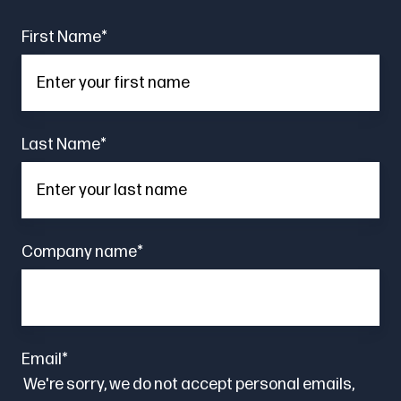
First Name
*
Last Name
*
Company name
*
Email
*
We're sorry, we do not accept personal emails,