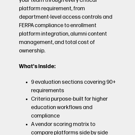
your team through every critical
platform requirement, from
department-level access controls and
FERPA compliance to enrollment
platform integration, alumni content
management, and total cost of
ownership.
What's inside:
9 evaluation sections covering 90+
requirements
Criteria purpose-built for higher
education workflows and
compliance
A vendor scoring matrix to
compare platforms side by side