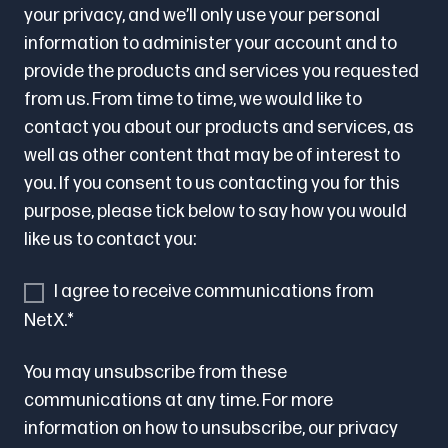
your privacy, and we’ll only use your personal
information to administer your account and to
provide the products and services you requested
from us. From time to time, we would like to
contact you about our products and services, as
well as other content that may be of interest to
you. If you consent to us contacting you for this
purpose, please tick below to say how you would
like us to contact you:
I agree to receive communications from
NetX.
*
You may unsubscribe from these
communications at any time. For more
information on how to unsubscribe, our privacy