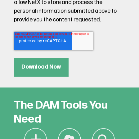
allow NetX to store and process the
personal information submitted above to
provide you the content requested.
The DAM Tools You
Need