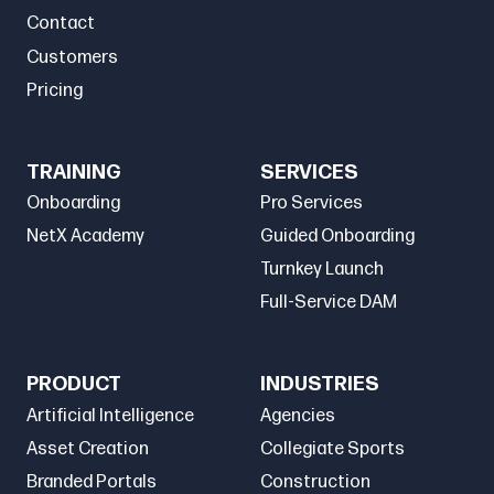
Contact
Customers
Pricing
TRAINING
SERVICES
Onboarding
Pro Services
NetX Academy
Guided Onboarding
Turnkey Launch
Full-Service DAM
PRODUCT
INDUSTRIES
Artificial Intelligence
Agencies
Asset Creation
Collegiate Sports
Branded Portals
Construction