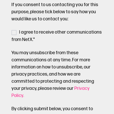
If you consent to us contacting you for this
purpose, please tick below to say how you
would like us to contact you:
I agree to receive other communications
from NetX.
*
You may unsubscribe from these
communications at any time. For more
information on how to unsubscribe, our
privacy practices, and how we are
committed to protecting and respecting
your privacy, please review our
Privacy
Policy.
By clicking submit below, you consent to