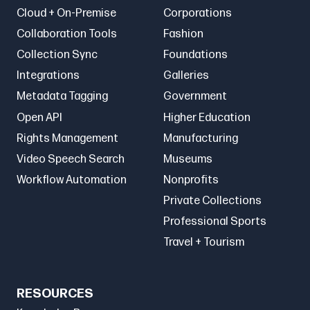
Cloud + On-Premise
Corporations
Collaboration Tools
Fashion
Collection Sync
Foundations
Integrations
Galleries
Metadata Tagging
Government
Open API
Higher Education
Rights Management
Manufacturing
Video Speech Search
Museums
Workflow Automation
Nonprofits
Private Collections
Professional Sports
Travel + Tourism
RESOURCES