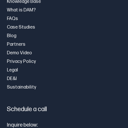
Knowledge Base
What is DAM?
FAQs
Case Studies
Blog
Partners
Demo Video
Privacy Policy
Legal
DE&I
Sustainability
Schedule a call
Inquire below: