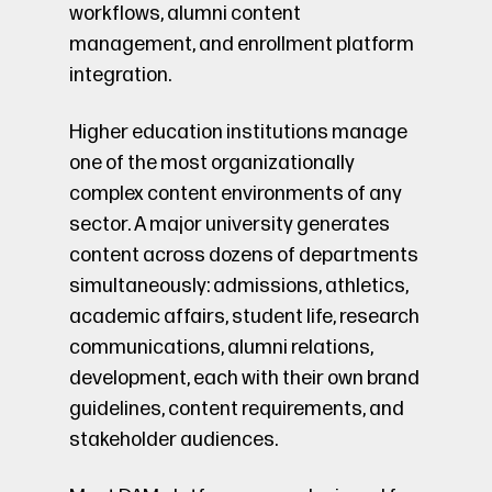
workflows, alumni content
management, and enrollment platform
integration.
Higher education institutions manage
one of the most organizationally
complex content environments of any
sector. A major university generates
content across dozens of departments
simultaneously: admissions, athletics,
academic affairs, student life, research
communications, alumni relations,
development, each with their own brand
guidelines, content requirements, and
stakeholder audiences.