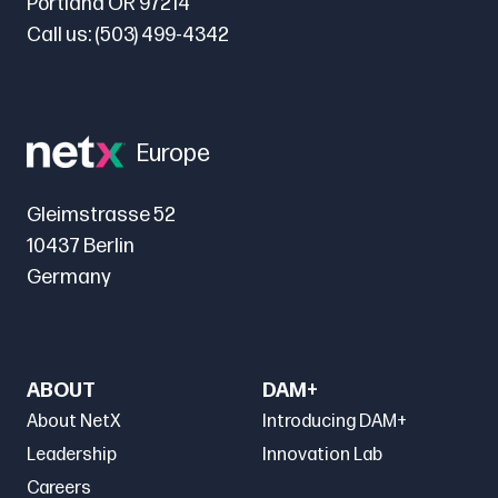
Portland OR 97214
Call us:
(503) 499-4342
Europe
Gleimstrasse 52
10437 Berlin
Germany
ABOUT
DAM+
About NetX
Introducing DAM+
Leadership
Innovation Lab
Careers