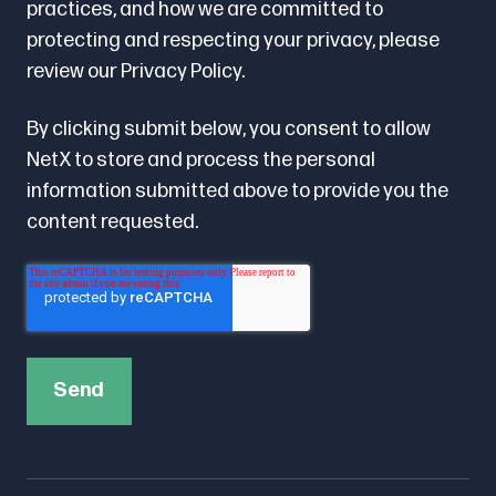
practices, and how we are committed to
protecting and respecting your privacy, please
review our
Privacy Policy.
By clicking submit below, you consent to allow
NetX to store and process the personal
information submitted above to provide you the
content requested.