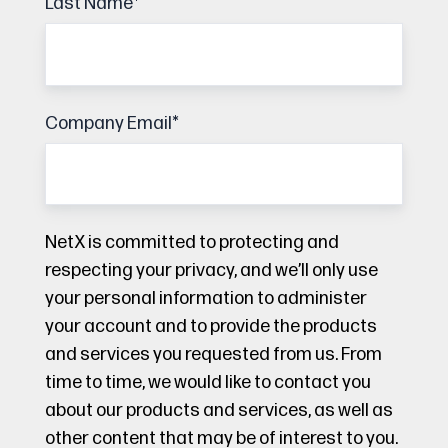
Last Name
*
Company Email
*
NetX is committed to protecting and
respecting your privacy, and we’ll only use
your personal information to administer
your account and to provide the products
and services you requested from us. From
time to time, we would like to contact you
about our products and services, as well as
other content that may be of interest to you.