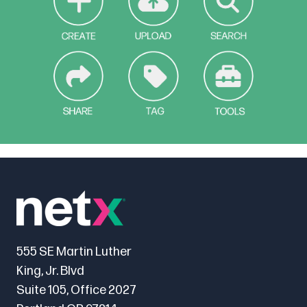
555 SE Martin Luther
King, Jr. Blvd
Suite 105, Office 2027