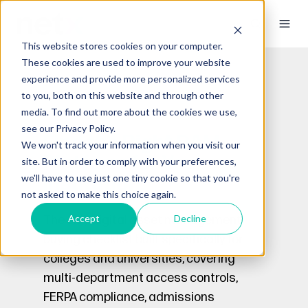
This website stores cookies on your computer.
These cookies are used to improve your website
experience and provide more personalized services
to you, both on this website and through other
media. To find out more about the cookies we use,
see our Privacy Policy.
Find the Right DAM
We won't track your information when you visit our
Platform for Your
site. But in order to comply with your preferences,
we'll have to use just one tiny cookie so that you're
Institution.
not asked to make this choice again.
Accept
Decline
The only digital asset management
buying checklist built specifically for
colleges and universities, covering
multi-department access controls,
FERPA compliance, admissions