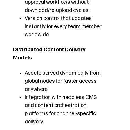
approval workflows without
download/re-upload cycles.
Version control that updates
instantly for every team member
worldwide.
Distributed Content Delivery
Models
Assets served dynamically from
global nodes for faster access
anywhere.
Integration with headless CMS
and content orchestration
platforms for channel-specific
delivery.