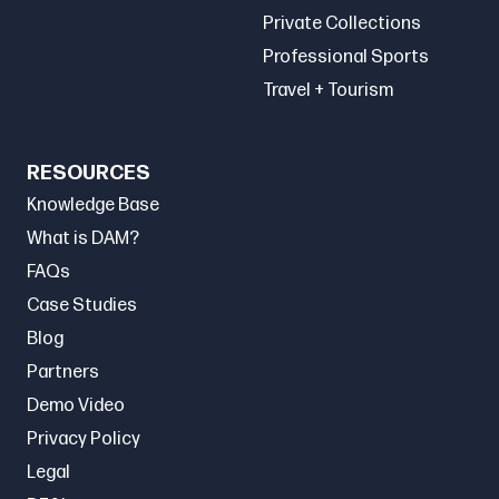
Private Collections
Professional Sports
Travel + Tourism
RESOURCES
Knowledge Base
What is DAM?
FAQs
Case Studies
Blog
Partners
Demo Video
Privacy Policy
Legal