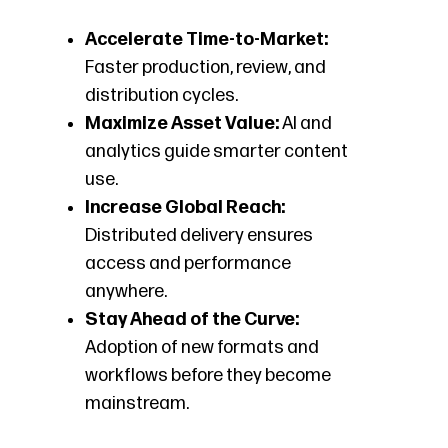
Accelerate Time-to-Market:
Faster production, review, and
distribution cycles.
Maximize Asset Value:
AI and
analytics guide smarter content
use.
Increase Global Reach:
Distributed delivery ensures
access and performance
anywhere.
Stay Ahead of the Curve:
Adoption of new formats and
workflows before they become
mainstream.