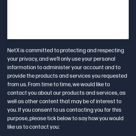
NetX is committed to protecting and respecting
your privacy, and we’ll only use your personal
information to administer your account and to
provide the products and services you requested
from us. From time to time, we would like to
contact you about our products and services, as
well as other content that may be of interest to
you. If you consent to us contacting you for this
purpose, please tick below to say how you would
like us to contact you: