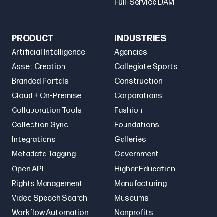
Full-Service DAM
PRODUCT
INDUSTRIES
Artificial Intelligence
Agencies
Asset Creation
Collegiate Sports
Branded Portals
Construction
Cloud + On-Premise
Corporations
Collaboration Tools
Fashion
Collection Sync
Foundations
Integrations
Galleries
Metadata Tagging
Government
Open API
Higher Education
Rights Management
Manufacturing
Video Speech Search
Museums
Workflow Automation
Nonprofits