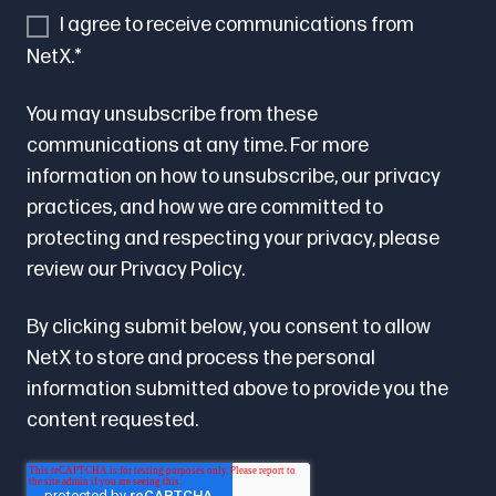
I agree to receive communications from
NetX.
*
You may unsubscribe from these
communications at any time. For more
information on how to unsubscribe, our privacy
practices, and how we are committed to
protecting and respecting your privacy, please
review our
Privacy Policy.
By clicking submit below, you consent to allow
NetX to store and process the personal
information submitted above to provide you the
content requested.