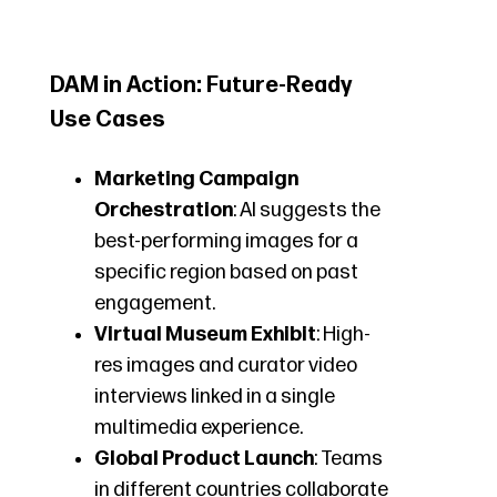
DAM in Action: Future-Ready
Use Cases
Marketing Campaign
Orchestration
: AI suggests the
best-performing images for a
specific region based on past
engagement.
Virtual Museum Exhibit
: High-
res images and curator video
interviews linked in a single
multimedia experience.
Global Product Launch
: Teams
in different countries collaborate