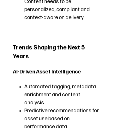
Content needs to be
personalized, compliant and
context-aware on delivery.
Trends Shaping the Next 5
Years
AI-Driven Asset Intelligence
Automated tagging, metadata
enrichment and content
analysis.
Predictive recommendations for
asset use based on
performance data.