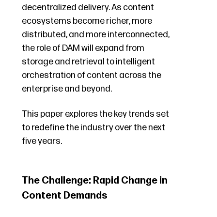
decentralized delivery. As content
ecosystems become richer, more
distributed, and more interconnected,
the role of DAM will expand from
storage and retrieval to intelligent
orchestration of content across the
enterprise and beyond.
This paper explores the key trends set
to redefine the industry over the next
five years.
The Challenge: Rapid Change in
Content Demands