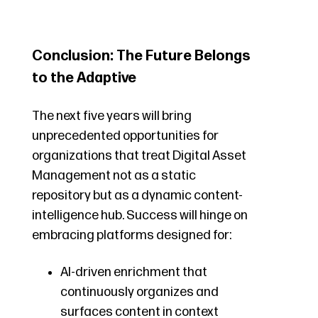
Conclusion: The Future Belongs
to the Adaptive
The next five years will bring
unprecedented opportunities for
organizations that treat Digital Asset
Management not as a static
repository but as a dynamic content-
intelligence hub. Success will hinge on
embracing platforms designed for:
AI-driven enrichment that
continuously organizes and
surfaces content in context