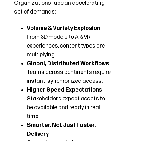
Organizations face an accelerating
set of demands:
Volume & Variety Explosion
From 3D models to AR/VR
experiences, content types are
multiplying.
Global, Distributed Workflows
Teams across continents require
instant, synchronized access.
Higher Speed Expectations
Stakeholders expect assets to
be available and ready in real
time.
Smarter, Not Just Faster,
Delivery