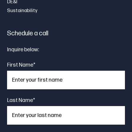
DE&I
Sustainability
Schedule a call
Inquire below:
First Name
*
Last Name
*