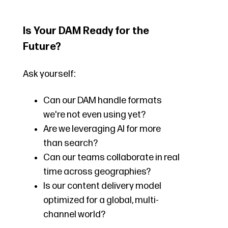
Is Your DAM Ready for the
Future?
Ask yourself:
Can our DAM handle formats
we're not even using yet?
Are we leveraging AI for more
than search?
Can our teams collaborate in real
time across geographies?
Is our content delivery model
optimized for a global, multi-
channel world?