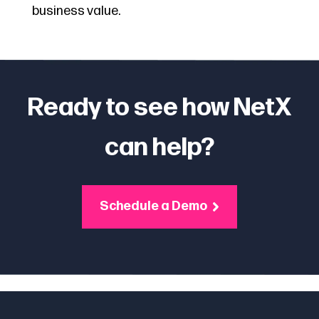
business value.
Ready to see how NetX
can help?
Schedule a Demo