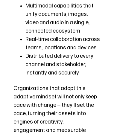
Multimodal capabilities that
unify documents, images,
video and audio in a single,
connected ecosystem
Real-time collaboration across
teams, locations and devices
Distributed delivery to every
channel and stakeholder,
instantly and securely
Organizations that adopt this
adaptive mindset will not only keep
pace with change — they'll set the
pace, turning their assets into
engines of creativity,
engagement and measurable