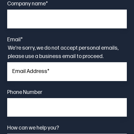
Company name
*
Email
*
We're sorry, we do not accept personal emails,
please use a business email to proceed.
Phone Number
How can we help you?