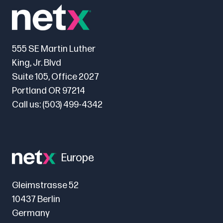
555 SE Martin Luther
King, Jr. Blvd
Suite 105, Office 2027
Portland OR 97214
Call us:
(503) 499-4342
Europe
Gleimstrasse 52
10437 Berlin
Germany