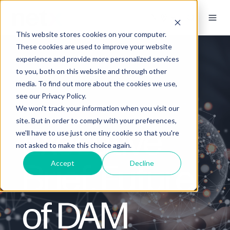
This website stores cookies on your computer.
These cookies are used to improve your website
experience and provide more personalized services
to you, both on this website and through other
media. To find out more about the cookies we use,
see our Privacy Policy.
We won't track your information when you visit our
site. But in order to comply with your preferences,
Executive
we'll have to use just one tiny cookie so that you're
not asked to make this choice again.
Brief: Future
Accept
Decline
of DAM