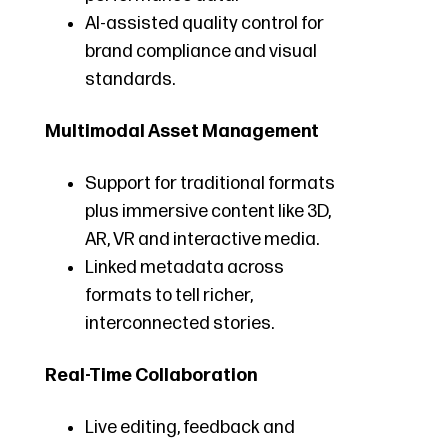
AI-assisted quality control for
brand compliance and visual
standards.
Multimodal Asset Management
Support for traditional formats
plus immersive content like 3D,
AR, VR and interactive media.
Linked metadata across
formats to tell richer,
interconnected stories.
Real-Time Collaboration
Live editing, feedback and