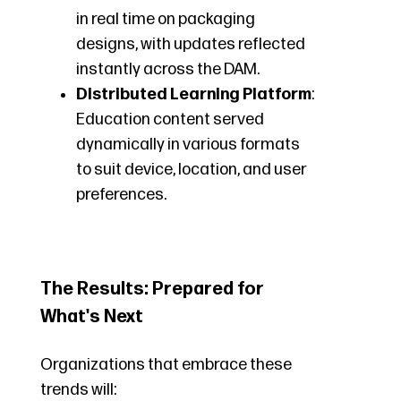
in real time on packaging
designs, with updates reflected
instantly across the DAM.
Distributed Learning Platform
:
Education content served
dynamically in various formats
to suit device, location, and user
preferences.
The Results: Prepared for
What's Next
Organizations that embrace these
trends will: