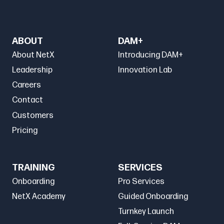
ABOUT
DAM+
About NetX
Introducing DAM+
Leadership
Innovation Lab
Careers
Contact
Customers
Pricing
TRAINING
SERVICES
Onboarding
Pro Services
NetX Academy
Guided Onboarding
Turnkey Launch