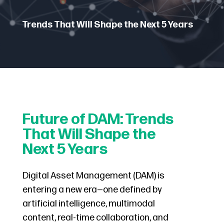
Trends That Will Shape the Next 5 Years
Future of DAM: Trends
That Will Shape the
Next 5 Years
Digital Asset Management (DAM) is
entering a new era—one defined by
artificial intelligence, multimodal
content, real-time collaboration, and