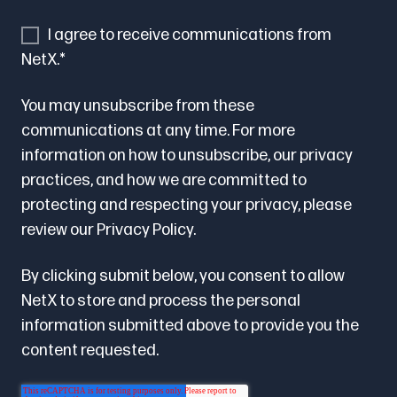
I agree to receive communications from
NetX.
*
You may unsubscribe from these
communications at any time. For more
information on how to unsubscribe, our privacy
practices, and how we are committed to
protecting and respecting your privacy, please
review our
Privacy Policy.
By clicking submit below, you consent to allow
NetX to store and process the personal
information submitted above to provide you the
content requested.