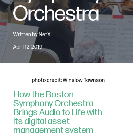
Orchestra
Written by NetX
April 12, 2019
photo credit: Winslow Townson
How the Boston
Symphony Orchestra
Brings Audio to Life with
its digital asset
management system