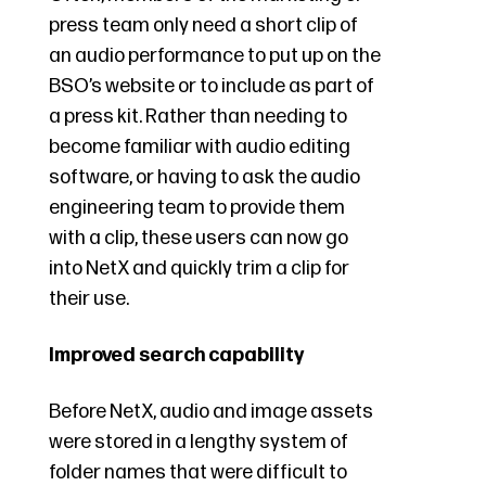
press team only need a short clip of
an audio performance to put up on the
BSO’s website or to include as part of
a press kit. Rather than needing to
become familiar with audio editing
software, or having to ask the audio
engineering team to provide them
with a clip, these users can now go
into NetX and quickly trim a clip for
their use.
Improved search capability
Before NetX, audio and image assets
were stored in a lengthy system of
folder names that were difficult to