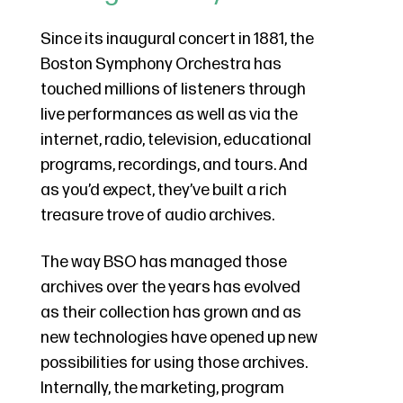
Since its inaugural concert in 1881, the
Boston Symphony Orchestra has
touched millions of listeners through
live performances as well as via the
internet, radio, television, educational
programs, recordings, and tours. And
as you’d expect, they’ve built a rich
treasure trove of audio archives.
The way BSO has managed those
archives over the years has evolved
as their collection has grown and as
new technologies have opened up new
possibilities for using those archives.
Internally, the marketing, program