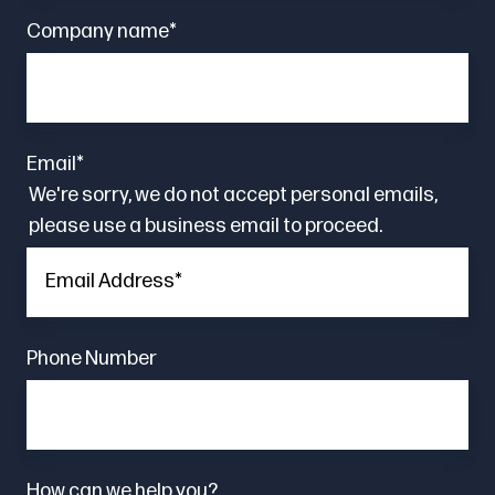
Company name
*
Email
*
We're sorry, we do not accept personal emails,
please use a business email to proceed.
Phone Number
How can we help you?