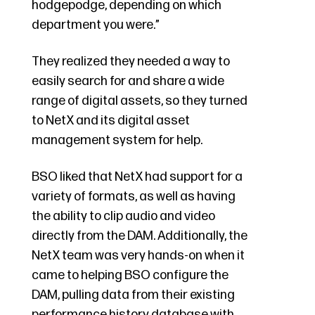
hodgepodge, depending on which
department you were.”
They realized they needed a way to
easily search for and share a wide
range of digital assets, so they turned
to NetX and its digital asset
management system for help.
BSO liked that NetX had support for a
variety of formats, as well as having
the ability to clip audio and video
directly from the DAM. Additionally, the
NetX team was very hands-on when it
came to helping BSO configure the
DAM, pulling data from their existing
performance history database with