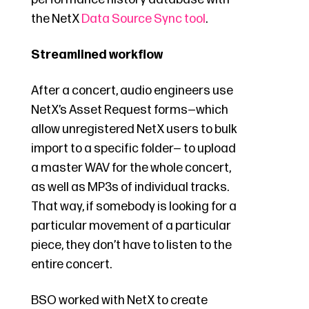
the NetX
Data Source Sync tool
.
Streamlined workflow
After a concert, audio engineers use
NetX’s Asset Request forms—which
allow unregistered NetX users to bulk
import to a specific folder— to upload
a master WAV for the whole concert,
as well as MP3s of individual tracks.
That way, if somebody is looking for a
particular movement of a particular
piece, they don’t have to listen to the
entire concert.
BSO worked with NetX to create