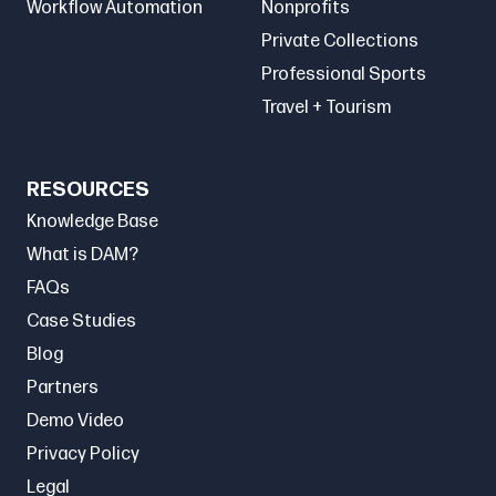
Workflow Automation
Nonprofits
Private Collections
Professional Sports
Travel + Tourism
RESOURCES
Knowledge Base
What is DAM?
FAQs
Case Studies
Blog
Partners
Demo Video
Privacy Policy
Legal