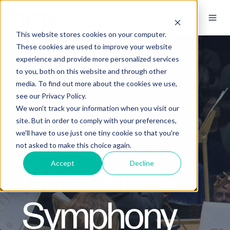
This website stores cookies on your computer.
These cookies are used to improve your website
experience and provide more personalized services
to you, both on this website and through other
media. To find out more about the cookies we use,
see our Privacy Policy.
We won't track your information when you visit our
site. But in order to comply with your preferences,
Case Study:
we'll have to use just one tiny cookie so that you're
not asked to make this choice again.
Boston
Accept
Decline
Symphony