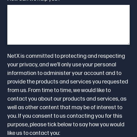
NetX is committed to protecting and respecting
your privacy, and we’ll only use your personal
information to administer your account and to
provide the products and services you requested
from us. From time to time, we would like to
contact you about our products and services, as
well as other content that may be of interest to
you. If you consent to us contacting you for this
purpose, please tick below to say how you would
like us to contact you: