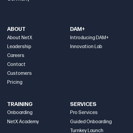
ABOUT
DAM+
About NetX
Introducing DAM+
Leadership
Innovation Lab
Careers
Contact
Customers
Pricing
TRAINING
SERVICES
Onboarding
Pro Services
NetX Academy
Guided Onboarding
Turnkey Launch