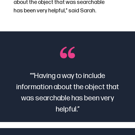
about the object that was searchable
has been very helpful,” said Sarah.
“
“Having a way to include
information about the object that
was searchable has been very
helpful
.”