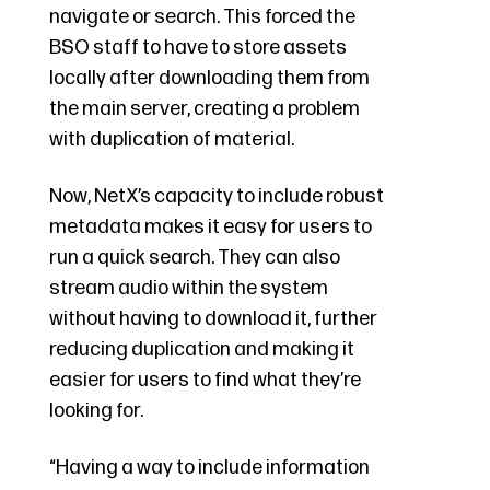
navigate or search. This forced the
BSO staff to have to store assets
locally after downloading them from
the main server, creating a problem
with duplication of material.
Now, NetX’s capacity to include robust
metadata makes it easy for users to
run a quick search. They can also
stream audio within the system
without having to download it, further
reducing duplication and making it
easier for users to find what they’re
looking for.
“Having a way to include information