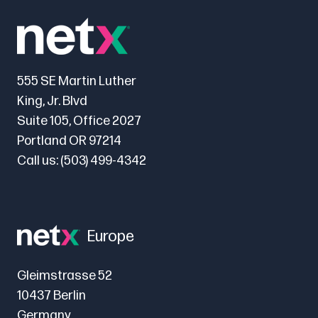
555 SE Martin Luther
King, Jr. Blvd
Suite 105, Office 2027
Portland OR 97214
Call us:
(503) 499-4342
Europe
Gleimstrasse 52
10437 Berlin
Germany