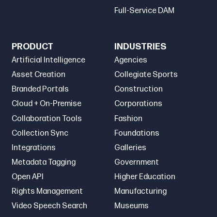
Full-Service DAM
PRODUCT
INDUSTRIES
Artificial Intelligence
Agencies
Asset Creation
Collegiate Sports
Branded Portals
Construction
Cloud + On-Premise
Corporations
Collaboration Tools
Fashion
Collection Sync
Foundations
Integrations
Galleries
Metadata Tagging
Government
Open API
Higher Education
Rights Management
Manufacturing
Video Speech Search
Museums