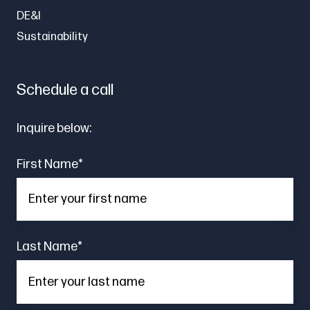
DE&I
Sustainability
Schedule a call
Inquire below:
First Name
*
Last Name
*