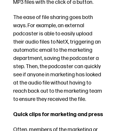
MP3 files with the click of a button.
The ease of file sharing goes both
ways. For example, an external
podcaster is able to easily upload
their audio files to NetX, triggering an
automatic email to the marketing
department, saving the podcaster a
step. Then, the podcaster can quickly
see if anyone in marketing has looked
at the audio file without having to
reach back out to the marketing team
to ensure they received the file.
Quick clips for marketing and press
Often, members of the marketing or