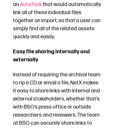
an
AutoTask
that would automatically
link all of these individual files
together on import, so that a user can
simply find all of the related assets
quickly and easily.
Easy file sharing internally and
externally
Instead of requiring the archival team
to rip a CD or email a file, NetX makes
it easy to share links with internal and
external stakeholders, whether that’s
with BSO’s press office or outside
researchers and reviewers. The team
at BSO can securely share links to