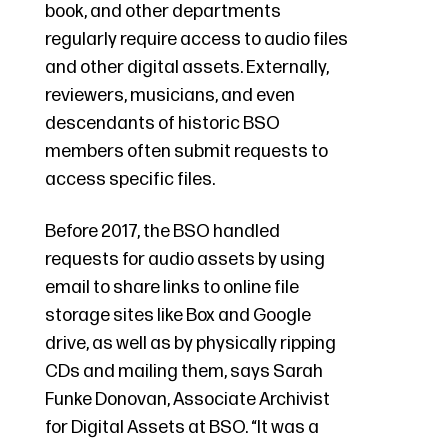
book, and other departments
regularly require access to audio files
and other digital assets. Externally,
reviewers, musicians, and even
descendants of historic BSO
members often submit requests to
access specific files.
Before 2017, the BSO handled
requests for audio assets by using
email to share links to online file
storage sites like Box and Google
drive, as well as by physically ripping
CDs and mailing them, says Sarah
Funke Donovan, Associate Archivist
for Digital Assets at BSO. “It was a