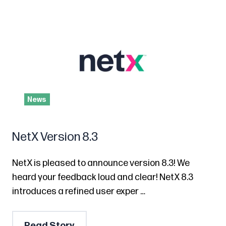
News
NetX Version 8.3
NetX is pleased to announce version 8.3! We
heard your feedback loud and clear! NetX 8.3
introduces a refined user exper …
Read Story