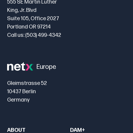
555 SE Martin Luther
King, Jr. Blvd
Suite 105, Office 2027
Portland OR 97214
Call us:
(503) 499-4342
Europe
Gleimstrasse 52
10437 Berlin
Germany
ABOUT
DAM+