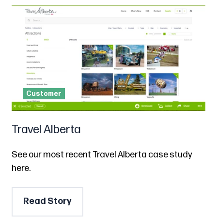
Customer
Travel Alberta
See our most recent Travel Alberta case study
here.
Read Story