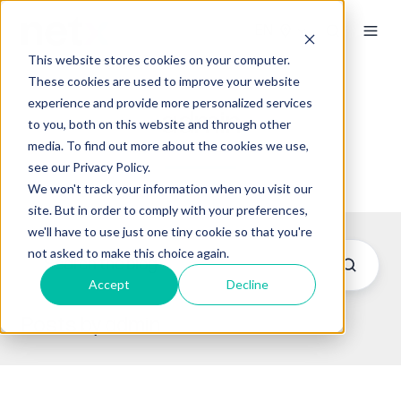
This website stores cookies on your computer.
These cookies are used to improve your website
experience and provide more personalized services
admin
to you, both on this website and through other
media. To find out more about the cookies we use,
see our Privacy Policy.
We won't track your information when you visit our
site. But in order to comply with your preferences,
we'll have to use just one tiny cookie so that you're
not asked to make this choice again.
Accept
Decline
Posts by admin