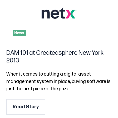
News
DAM 101 at Createasphere New York
2013
When it comes to putting a digital asset
management system in place, buying software is
just the first piece of the puzz …
Read Story