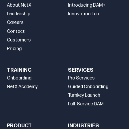
About NetX
Introducing DAM+
Leadership
Innovation Lab
Careers
Contact
Customers
Pricing
TRAINING
SERVICES
Onboarding
Pro Services
NetX Academy
Guided Onboarding
Turnkey Launch
Full-Service DAM
PRODUCT
INDUSTRIES