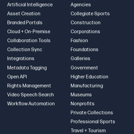
Artificial Intelligence
Agencies
Asset Creation
Collegiate Sports
Branded Portals
Construction
Cloud + On-Premise
Corporations
Collaboration Tools
Fashion
Collection Sync
Foundations
Integrations
Galleries
Metadata Tagging
Government
Open API
Higher Education
Rights Management
Manufacturing
Video Speech Search
Museums
Workflow Automation
Nonprofits
Private Collections
Professional Sports
Travel + Tourism