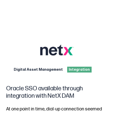
Digital Asset Management
Integration
Oracle SSO available through
integration with NetX DAM
At one point in time, dial-up connection seemed