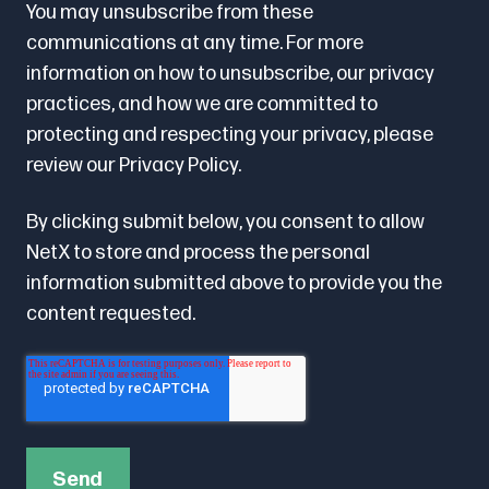
You may unsubscribe from these
communications at any time. For more
information on how to unsubscribe, our privacy
practices, and how we are committed to
protecting and respecting your privacy, please
review our
Privacy Policy.
By clicking submit below, you consent to allow
NetX to store and process the personal
information submitted above to provide you the
content requested.