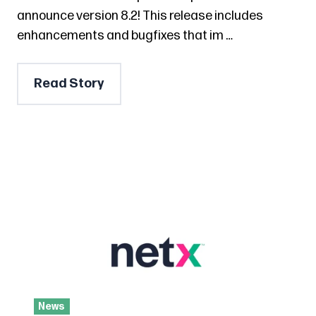
announce version 8.2! This release includes
enhancements and bugfixes that im …
Read Story
News