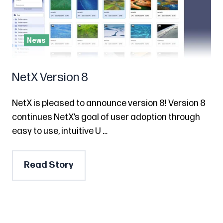
News
NetX Version 8
NetX is pleased to announce version 8! Version 8
continues NetX’s goal of user adoption through
easy to use, intuitive U …
Read Story