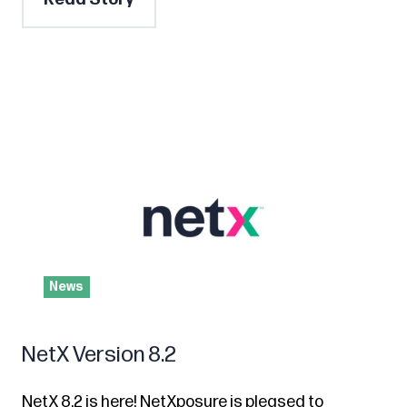
News
NetX Version 8.2
NetX 8.2 is here! NetXposure is pleased to