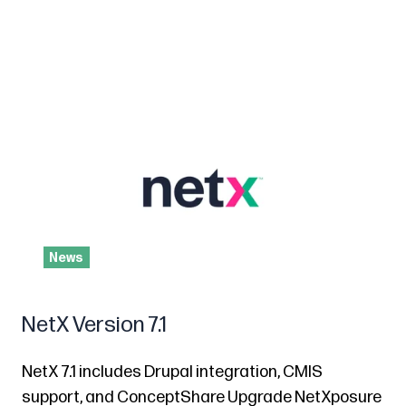
News
NetX Version 7.1
NetX 7.1 includes Drupal integration, CMIS
support, and ConceptShare Upgrade NetXposure