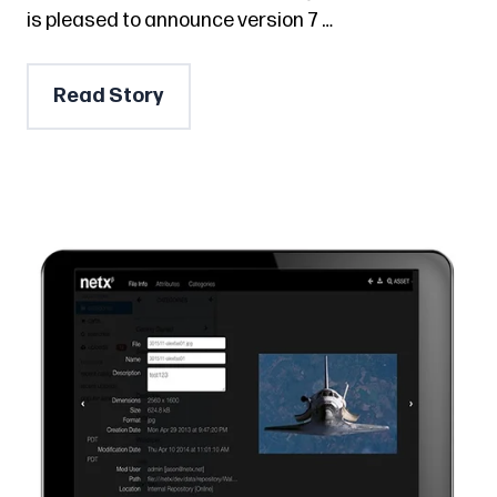
is pleased to announce version 7 …
Read Story