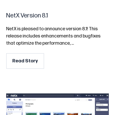
NetX Version 8.1
NetX is pleased to announce version 8.1! This
release includes enhancements and bugfixes
that optimize the performance, …
Read Story