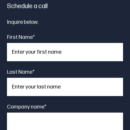
Schedule a call
Inquire below:
First Name
*
Last Name
*
Company name
*