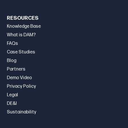
RESOURCES
Knowledge Base
What is DAM?
FAQs
Case Studies
Blog
Partners
Demo Video
Privacy Policy
Legal
DE&I
Sustainability