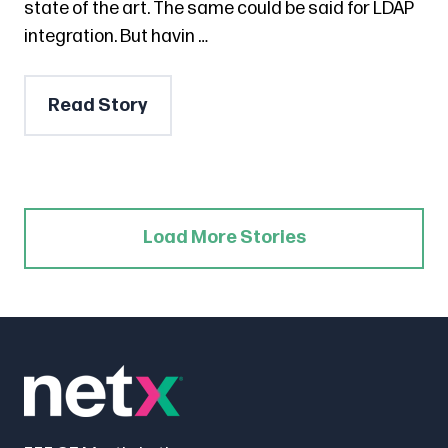
state of the art. The same could be said for LDAP
integration. But havin …
Read Story
Load More Stories