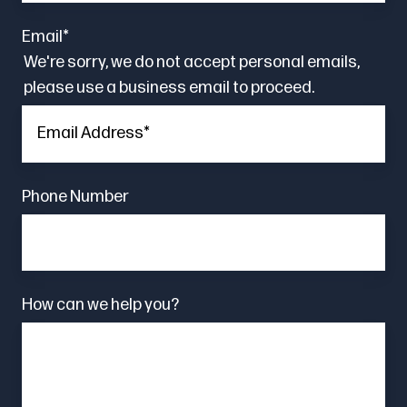
Email
*
We're sorry, we do not accept personal emails,
please use a business email to proceed.
Phone Number
How can we help you?