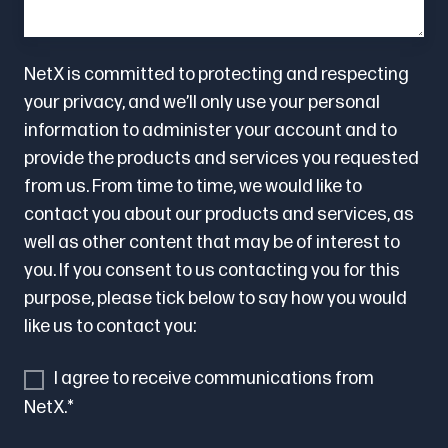
NetX is committed to protecting and respecting
your privacy, and we’ll only use your personal
information to administer your account and to
provide the products and services you requested
from us. From time to time, we would like to
contact you about our products and services, as
well as other content that may be of interest to
you. If you consent to us contacting you for this
purpose, please tick below to say how you would
like us to contact you:
I agree to receive communications from
NetX.
*