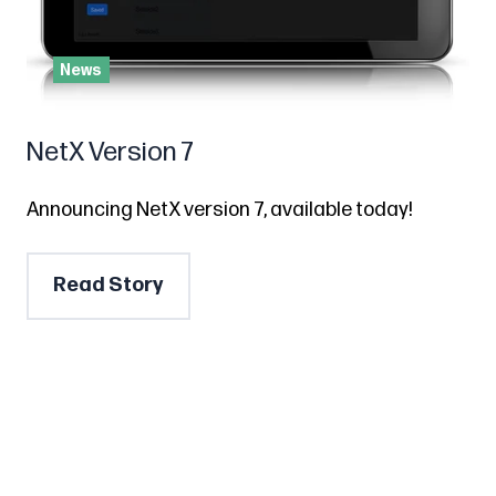
News
NetX Version 7
Announcing NetX version 7, available today!
Read Story