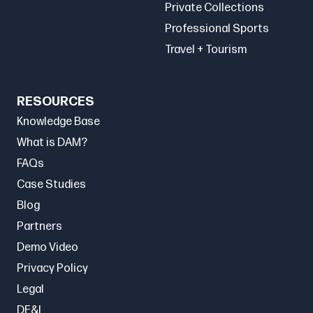
Private Collections
Professional Sports
Travel + Tourism
RESOURCES
Knowledge Base
What is DAM?
FAQs
Case Studies
Blog
Partners
Demo Video
Privacy Policy
Legal
DE&I