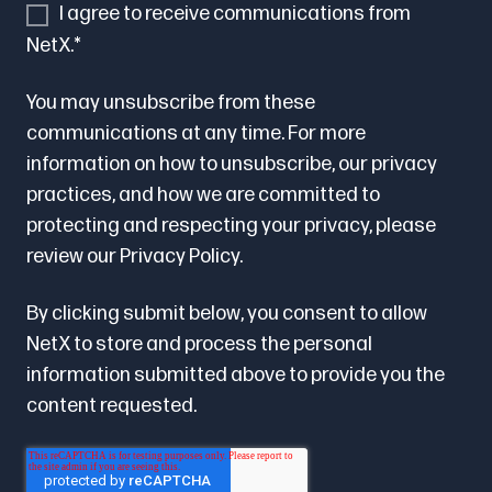
I agree to receive communications from
NetX.
*
You may unsubscribe from these
communications at any time. For more
information on how to unsubscribe, our privacy
practices, and how we are committed to
protecting and respecting your privacy, please
review our
Privacy Policy.
By clicking submit below, you consent to allow
NetX to store and process the personal
information submitted above to provide you the
content requested.