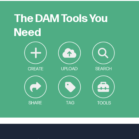
The DAM Tools You
Need