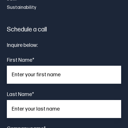
Sustainability
Schedule a call
Inquire below:
First Name
*
Last Name
*