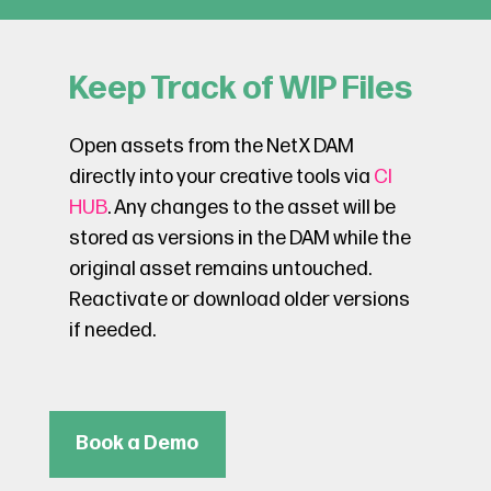
Keep Track of WIP Files
Open assets from the NetX DAM
directly into your creative tools via
CI
HUB
. Any changes to the asset will be
stored as versions in the DAM while the
original asset remains untouched.
Reactivate or download older versions
if needed.
Book a Demo