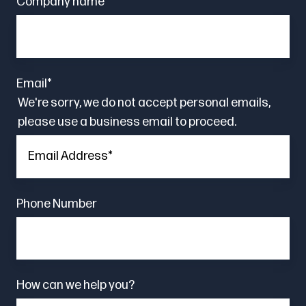
Company name
*
Email
*
We're sorry, we do not accept personal emails,
please use a business email to proceed.
Phone Number
How can we help you?