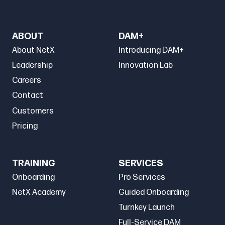
ABOUT
DAM+
About NetX
Introducing DAM+
Leadership
Innovation Lab
Careers
Contact
Customers
Pricing
TRAINING
SERVICES
Onboarding
Pro Services
NetX Academy
Guided Onboarding
Turnkey Launch
Full-Service DAM