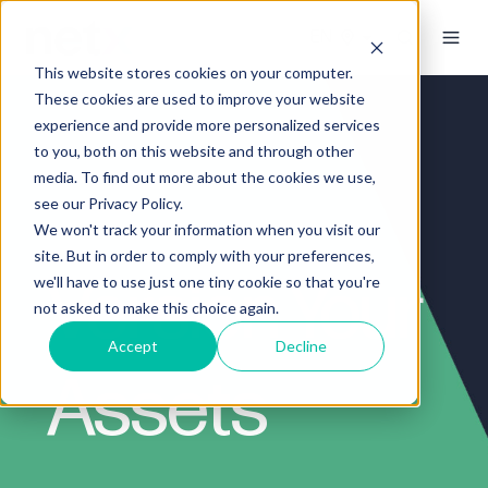
This website stores cookies on your computer.
These cookies are used to improve your website
experience and provide more personalized services
to you, both on this website and through other
media. To find out more about the cookies we use,
see our Privacy Policy.
We won't track your information when you visit our
site. But in order to comply with your preferences,
Version Your
we'll have to use just one tiny cookie so that you're
not asked to make this choice again.
Accept
Decline
Assets