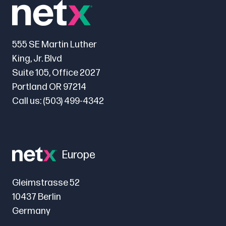
555 SE Martin Luther
King, Jr. Blvd
Suite 105, Office 2027
Portland OR 97214
Call us:
(503) 499-4342
Europe
Gleimstrasse 52
10437 Berlin
Germany