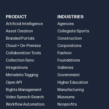
PRODUCT
INDUSTRIES
Artificial Intelligence
Agencies
Asset Creation
Collegiate Sports
Branded Portals
Construction
Cloud + On-Premise
Corporations
Collaboration Tools
Fashion
Collection Sync
Foundations
Integrations
Galleries
Metadata Tagging
Government
Open API
Higher Education
Rights Management
Manufacturing
Video Speech Search
Museums
Workflow Automation
Nonprofits