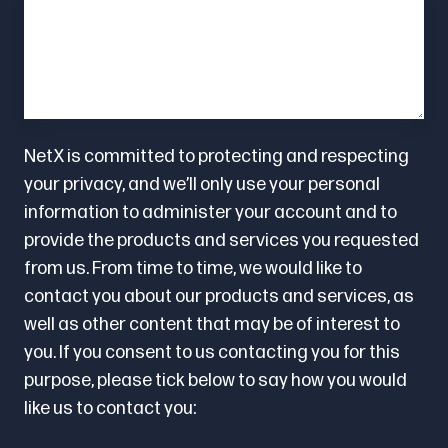
NetX is committed to protecting and respecting
your privacy, and we’ll only use your personal
information to administer your account and to
provide the products and services you requested
from us. From time to time, we would like to
contact you about our products and services, as
well as other content that may be of interest to
you. If you consent to us contacting you for this
purpose, please tick below to say how you would
like us to contact you: