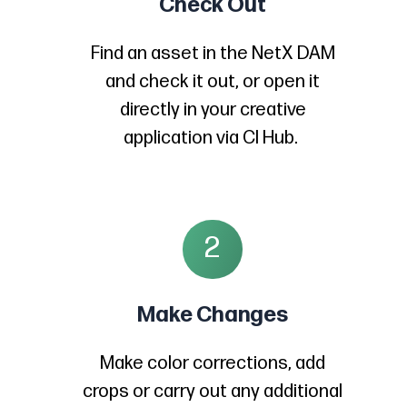
Check Out
Find an asset in the NetX DAM
and check it out, or open it
directly in your creative
application via CI Hub.
2
Make Changes
Make color corrections, add
crops or carry out any additional