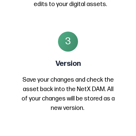
edits to your digital assets.
3
Version
Save your changes and check the
asset back into the NetX DAM. All
of your changes will be stored as a
new version.