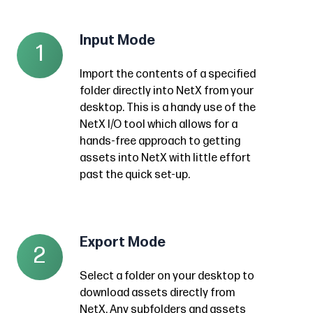
Input Mode
Input
1
Mode
Import the contents of a specified
Import
folder directly into NetX from your
the
desktop. This is a handy use of the
contents
NetX I/O tool which allows for a
of
hands-free approach to getting
a
assets into NetX with little effort
past the quick set-up.
specified
folder
directly
into
Export Mode
Export
2
NetX
Mode
from
Select a folder on your desktop to
Select
download assets directly from
your
a
NetX. Any subfolders and assets