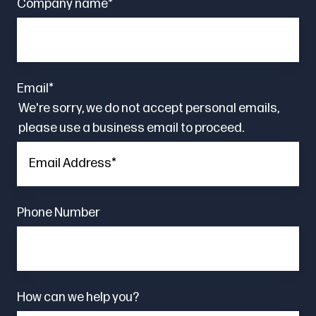
Company name
*
Email
*
We're sorry, we do not accept personal emails,
please use a business email to proceed.
Phone Number
How can we help you?