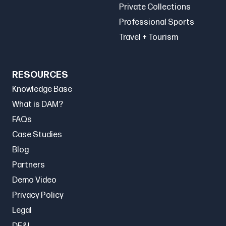
Private Collections
Professional Sports
Travel + Tourism
RESOURCES
Knowledge Base
What is DAM?
FAQs
Case Studies
Blog
Partners
Demo Video
Privacy Policy
Legal