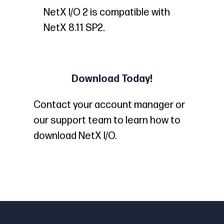
NetX I/O 2 is compatible with
NetX 8.11 SP2.
Download Today!
Contact your account manager or
our support team to learn how to
download NetX I/O.