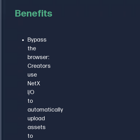
local
to
file
Benefits
propagate.
system.
Add,
move,
Bypass
rename
the
and
browser:
delete:
Creators
mirror
use
actions
NetX
in
I/O
both
to
locations.
automatically
upload
assets
to