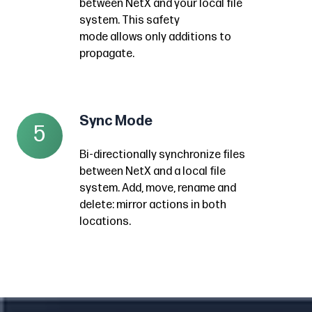
free
between NetX and your local file
to
only
NetX.
system. This safety
approach
your
what’s
Local
mode
allows
only additions to
to
desktop
missing
propagate.
files
getting
periodically
between
are
assets
without
NetX
deleted
into
having
and
once
NetX
Sync Mode
Sync
to
5
your
in
with
Mode
monitor
local
NetX,
Bi-directionally synchronize files
little
Bi-
changes
file
between NetX and a local file
but
effort
directionally
within
system.
system. Add, move, rename and
folders
past
synchronize
NetX.
delete: mirror actions in both
This
are
the
files
locations.
safety
left
quick
between
mode
in
set-
NetX
allows
place.
up.
and
only
a
additions