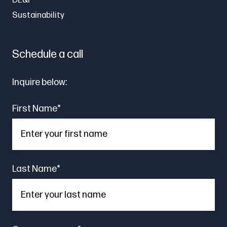
DE&I
Sustainability
Schedule a call
Inquire below:
First Name
*
Last Name
*