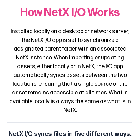
How NetX I/O Works
Installed locally on a desktop or network server,
the NetX I/O app is set to synchronize a
designated parent folder with an associated
NetX instance. When importing or updating
assets, either locally or in NetX, the I/O app
automatically syncs assets between the two
locations, ensuring that a single source of the
asset remains accessible at all times. What is
available locally is always the same as what is in
NetX.
NetX I/O syncs files in five different ways: