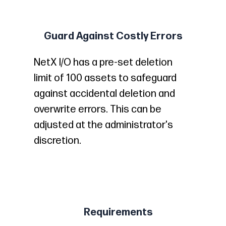
Guard Against Costly Errors
NetX I/O has a pre-set deletion
limit of 100 assets to safeguard
against accidental deletion and
overwrite errors. This can be
adjusted at the administrator's
discretion.
Requirements