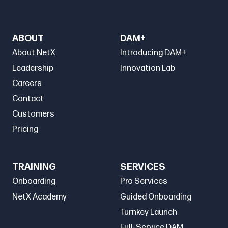
ABOUT
DAM+
About NetX
Introducing DAM+
Leadership
Innovation Lab
Careers
Contact
Customers
Pricing
TRAINING
SERVICES
Onboarding
Pro Services
NetX Academy
Guided Onboarding
Turnkey Launch
Full-Service DAM