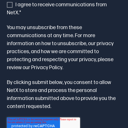
I agree to receive communications from
NetX.
*
You may unsubscribe from these
communications at any time. For more
information on how to unsubscribe, our privacy
practices, and how we are committed to
protecting and respecting your privacy, please
review our
Privacy Policy.
By clicking submit below, you consent to allow
NetX to store and process the personal
information submitted above to provide you the
content requested.