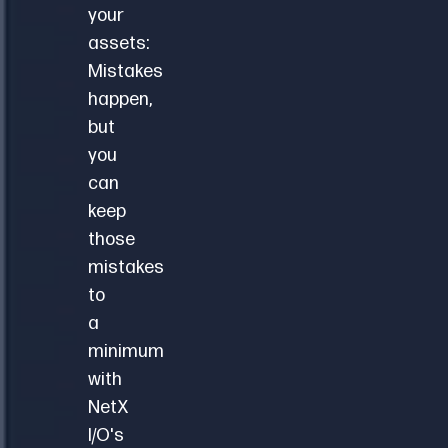
your
assets:
Mistakes
happen,
but
you
can
keep
those
mistakes
to
a
minimum
with
NetX
I/O's