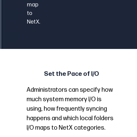
map
to
NetX.
Set the Pace of I/O
Administrators can specify how
much system memory I/O is
using, how frequently syncing
happens and which local folders
I/O maps to NetX categories.