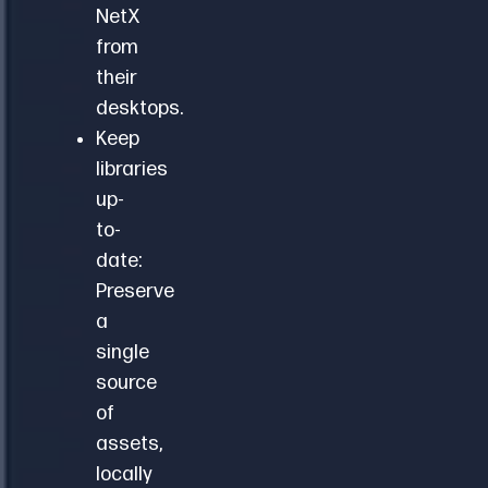
NetX
from
their
desktops.
Keep
libraries
up-
to-
date:
Preserve
a
single
source
of
assets,
locally