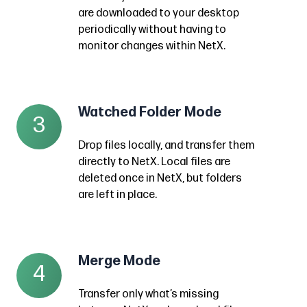
desktop.
folder
are downloaded to your desktop
This
on
periodically without having to
is
your
monitor changes within NetX.
a
desktop
handy
to
use
download
Watched Folder Mode
Watched
of
3
assets
Folder
the
directly
Drop files locally, and transfer them
Mode
NetX
from
directly to NetX. Local files are
Drop
I/O
deleted once in NetX, but folders
NetX.
files
tool
are left in place.
Any
locally,
which
subfolders
and
allows
and
transfer
for
assets
Merge Mode
Merge
them
4
a
are
Mode
directly
hands-
Transfer only what’s missing
downloaded
Transfer
to