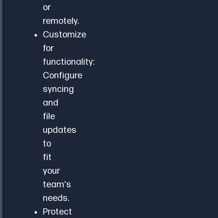
or
remotely.
Customize
for
functionality:
Configure
syncing
and
file
updates
to
fit
your
team's
needs.
Protect