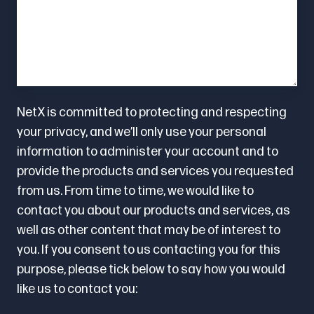
NetX is committed to protecting and respecting
your privacy, and we’ll only use your personal
information to administer your account and to
provide the products and services you requested
from us. From time to time, we would like to
contact you about our products and services, as
well as other content that may be of interest to
you. If you consent to us contacting you for this
purpose, please tick below to say how you would
like us to contact you: