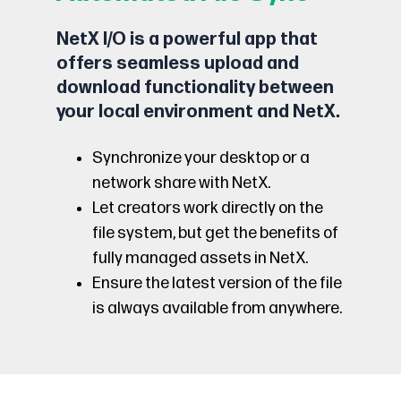
NetX I/O is a powerful app that
offers seamless upload and
download functionality between
your local environment and NetX.
Synchronize your desktop or a
network share with NetX.
Let creators work directly on the
file system, but get the benefits of
fully managed assets in NetX.
Ensure the latest version of the file
is always available from anywhere.