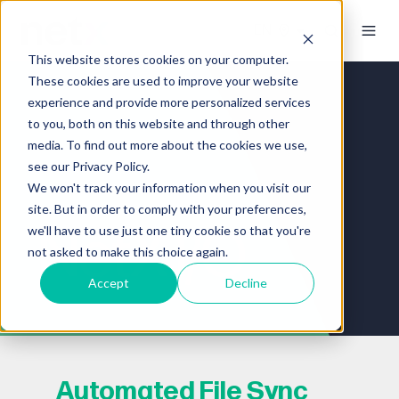
This website stores cookies on your computer.
These cookies are used to improve your website
experience and provide more personalized services
to you, both on this website and through other
media. To find out more about the cookies we use,
see our Privacy Policy.
We won't track your information when you visit our
site. But in order to comply with your preferences,
NetX I/O
we'll have to use just one tiny cookie so that you're
not asked to make this choice again.
Accept
Decline
Automated File Sync