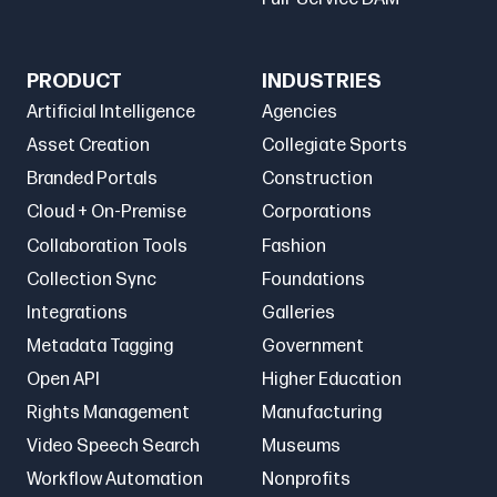
PRODUCT
INDUSTRIES
Artificial Intelligence
Agencies
Asset Creation
Collegiate Sports
Branded Portals
Construction
Cloud + On-Premise
Corporations
Collaboration Tools
Fashion
Collection Sync
Foundations
Integrations
Galleries
Metadata Tagging
Government
Open API
Higher Education
Rights Management
Manufacturing
Video Speech Search
Museums
Workflow Automation
Nonprofits