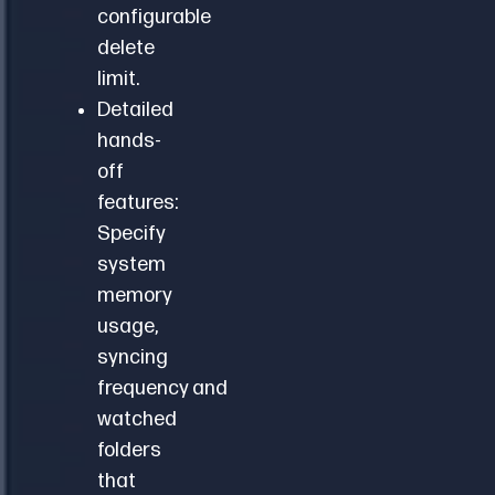
configurable
delete
limit.
Detailed
hands-
off
features:
Specify
system
memory
usage,
syncing
frequency and
watched
folders
that