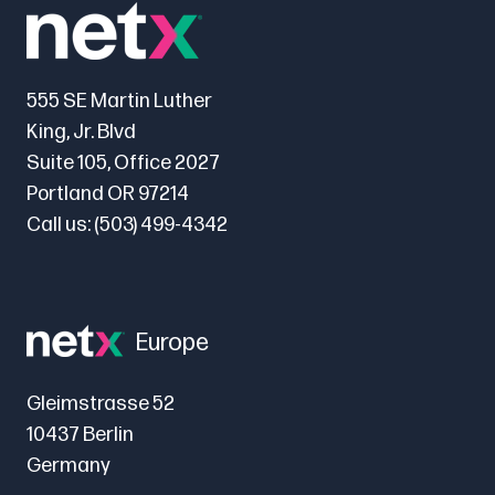
555 SE Martin Luther
King, Jr. Blvd
Suite 105, Office 2027
Portland OR 97214
Call us:
(503) 499-4342
Europe
Gleimstrasse 52
10437 Berlin
Germany