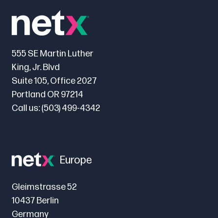
555 SE Martin Luther
King, Jr. Blvd
Suite 105, Office 2027
Portland OR 97214
Call us:
(503) 499-4342
Europe
Gleimstrasse 52
10437 Berlin
Germany