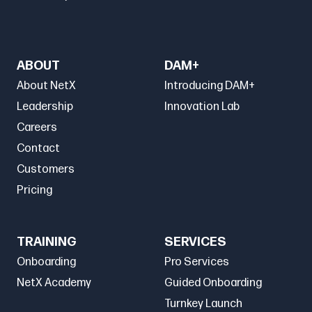
ABOUT
DAM+
About NetX
Introducing DAM+
Leadership
Innovation Lab
Careers
Contact
Customers
Pricing
TRAINING
SERVICES
Onboarding
Pro Services
NetX Academy
Guided Onboarding
Turnkey Launch