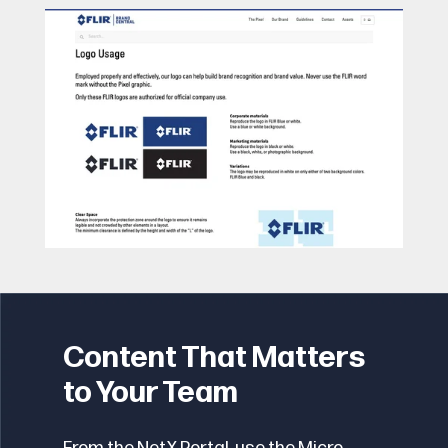
Content That Matters
to Your Team