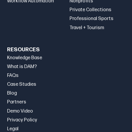
Workflow Automation
Nonprofits
Private Collections
Professional Sports
Travel + Tourism
RESOURCES
Knowledge Base
What is DAM?
FAQs
Case Studies
Blog
Partners
Demo Video
Privacy Policy
Legal