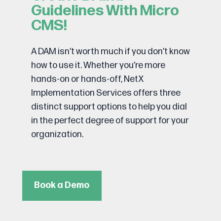
Guidelines With Micro
CMS!
A DAM isn’t worth much if you don’t know
how to use it. Whether you’re more
hands-on or hands-off, NetX
Implementation Services offers three
distinct support options to help you dial
in the perfect degree of support for your
organization.
Book a Demo