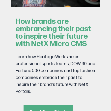
How brands are
embrancing their past
to inspire their future
with NetX Micro CMS
Learn how Heritage Werks helps
professional sports teams, DOW 30 and
Fortune 500 companies and top fashion
companies embrace their past to
inspire their brand's future with NetX
Portals.