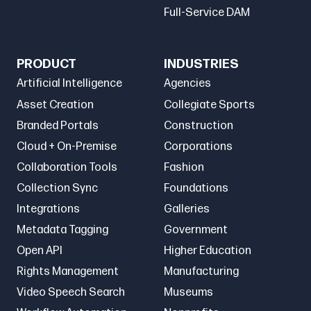
Full-Service DAM
PRODUCT
INDUSTRIES
Artificial Intelligence
Agencies
Asset Creation
Collegiate Sports
Branded Portals
Construction
Cloud + On-Premise
Corporations
Collaboration Tools
Fashion
Collection Sync
Foundations
Integrations
Galleries
Metadata Tagging
Government
Open API
Higher Education
Rights Management
Manufacturing
Video Speech Search
Museums