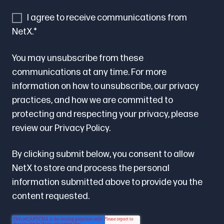
I agree to receive communications from
NetX.
*
You may unsubscribe from these
communications at any time. For more
information on how to unsubscribe, our privacy
practices, and how we are committed to
protecting and respecting your privacy, please
review our
Privacy Policy.
By clicking submit below, you consent to allow
NetX to store and process the personal
information submitted above to provide you the
content requested.