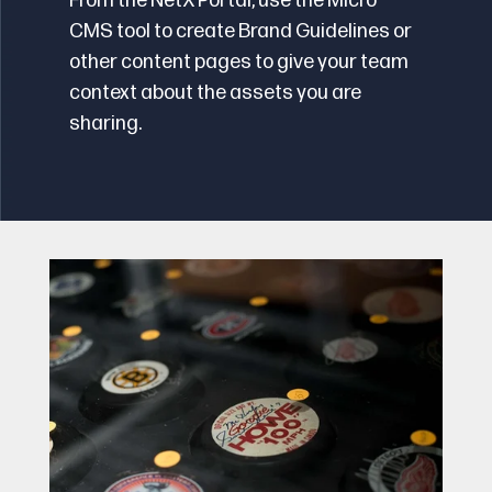
From the NetX Portal, use the Micro
CMS tool to create Brand Guidelines or
other content pages to give your team
context about the assets you are
sharing.