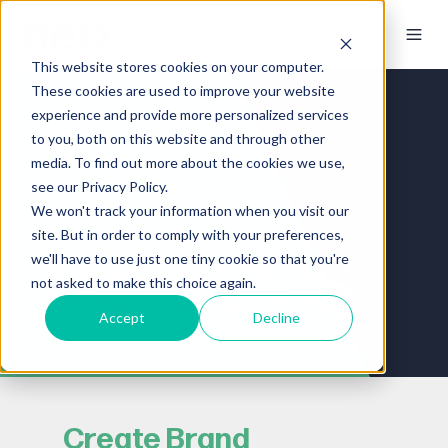
This website stores cookies on your computer.
These cookies are used to improve your website
experience and provide more personalized services
to you, both on this website and through other
media. To find out more about the cookies we use,
see our Privacy Policy.
We won't track your information when you visit our
site. But in order to comply with your preferences,
Micro CMS
we'll have to use just one tiny cookie so that you're
not asked to make this choice again.
Accept
Decline
Create Brand