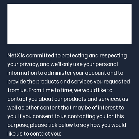
NetX is committed to protecting and respecting
your privacy, and we’ll only use your personal
information to administer your account and to
provide the products and services you requested
from us. From time to time, we would like to
contact you about our products and services, as
well as other content that may be of interest to
you. If you consent to us contacting you for this
purpose, please tick below to say how you would
like us to contact you: