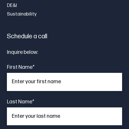
DE&I
Sustainability
Schedule a call
Inquire below:
First Name
*
Last Name
*