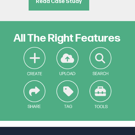
Read Case Study
All The Right Features