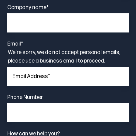
Company name
*
Email
*
We're sorry, we do not accept personal emails,
please use a business email to proceed.
Phone Number
How can we help you?