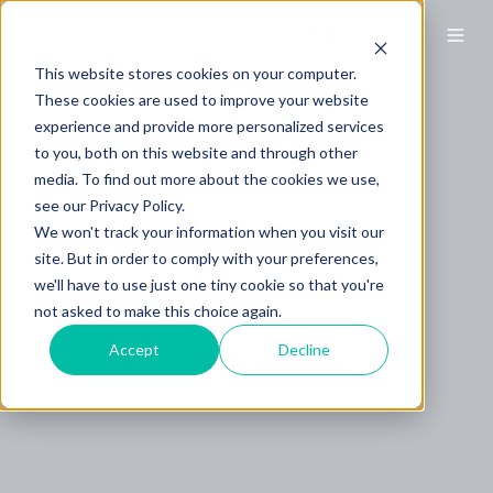
This website stores cookies on your computer.
These cookies are used to improve your website
experience and provide more personalized services
to you, both on this website and through other
media. To find out more about the cookies we use,
see our Privacy Policy.
We won't track your information when you visit our
site. But in order to comply with your preferences,
we'll have to use just one tiny cookie so that you're
not asked to make this choice again.
Accept
Decline