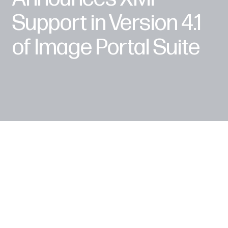
Support in Version 4.1
of Image Portal Suite
London, UK (PRWEB) June 20, 2006 --
NetXposure, a leading provider of award-winning
Digital Asset Management software, announced
version 4.1 of Image Portal Standard and
Enterprise Editions during the Henry Stewart