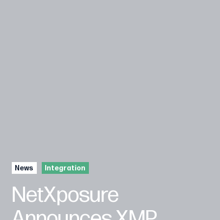
News
Integration
NetXposure
Announces XMP