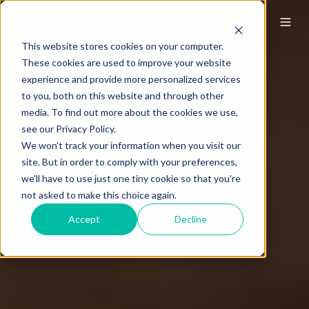
This website stores cookies on your computer.
These cookies are used to improve your website
experience and provide more personalized services
to you, both on this website and through other
media. To find out more about the cookies we use,
see our Privacy Policy.
We won't track your information when you visit our
site. But in order to comply with your preferences,
we'll have to use just one tiny cookie so that you're
not asked to make this choice again.
Accept
Decline