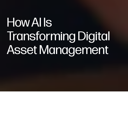
How AI Is
Transforming Digital
Asset Management
Intelligence: Artificial. Impact: Very Real.
Leveraging artificial intelligence into work